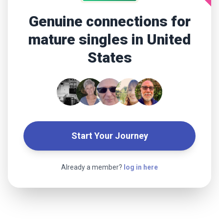
Genuine connections for
mature singles in United
States
Start Your Journey
Already a member?
log in here