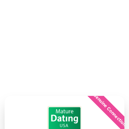
Genuine Connection