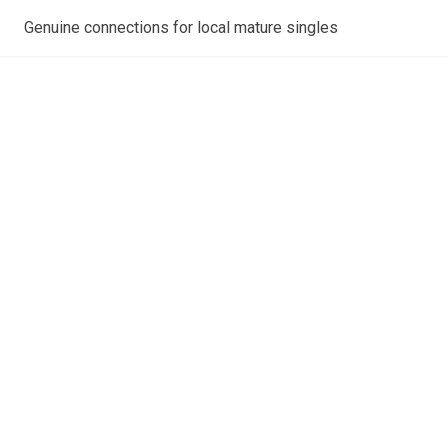
Genuine connections for local mature singles