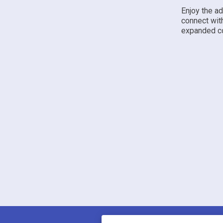
Enjoy the a
connect wit
expanded co