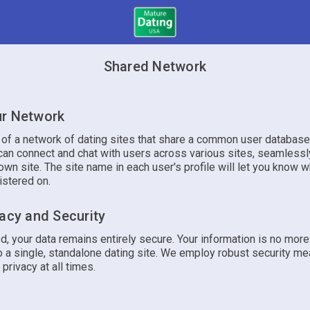
Shared Network
r Network
t of a network of dating sites that share a common user database
an connect and chat with users across various sites, seamlessly
own site. The site name in each user's profile will let you know w
istered on.
vacy and Security
d, your data remains entirely secure. Your information is no mor
 a single, standalone dating site. We employ robust security me
 privacy at all times.