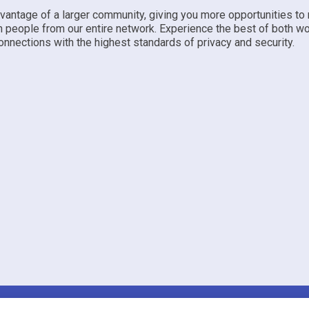
dvantage of a larger community, giving you more opportunities to
h people from our entire network. Experience the best of both w
nnections with the highest standards of privacy and security.