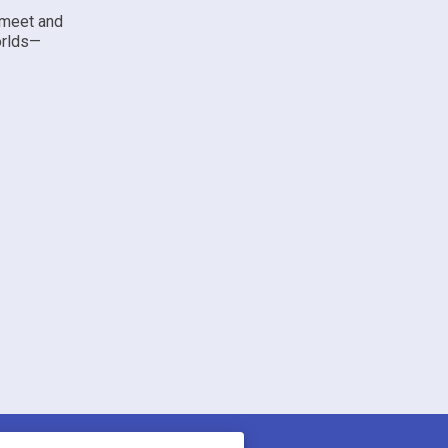
 meet and
orlds—