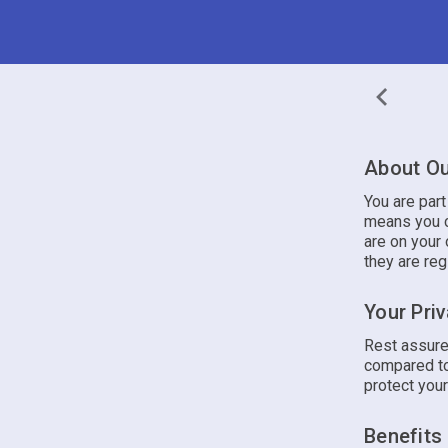
About Ou
You are par
means you c
are on your 
they are reg
Your Pri
Rest assure
compared to
protect your
Benefits