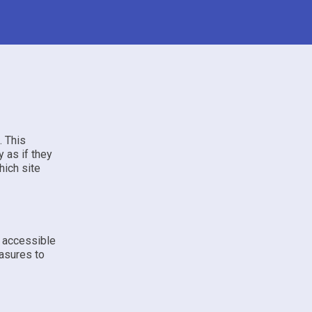
. This
 as if they
hich site
e accessible
asures to